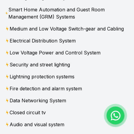
Smart Home Automation and Guest Room
Management (GRM) Systems
Medium and Low Voltage Switch-gear and Cabling
Electrical Distribution System
Low Voltage Power and Control System
Security and street lighting
Lightning protection systems
Fire detection and alarm system
Data Networking System
Closed circuit tv
Audio and visual system