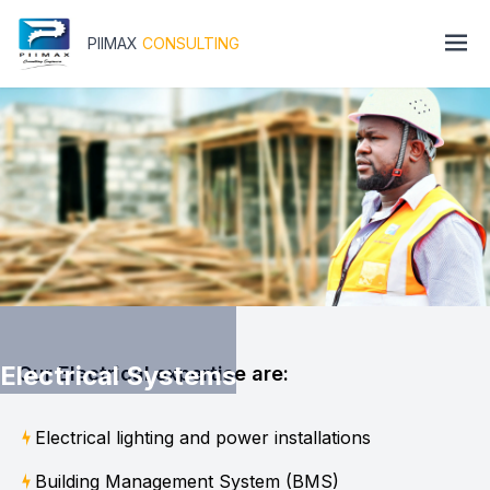
PIIMAX
CONSULTING
Electrical Systems
Our Electrical expertise are:
Electrical lighting and power installations
Building Management System (BMS)