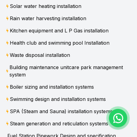
Solar water heating installation
Rain water harvesting installation
Kitchen equipment and L P Gas installation
Health club and swimming pool Installation
Waste disposal installation
Building maintenance unitcare park management
system
Boiler sizing and installation systems
Swimming design and installation systems
SPA (Steam and Sauna) installation systems
Steam generation and reticulation systems
Fuel Station Pipework Design and specification