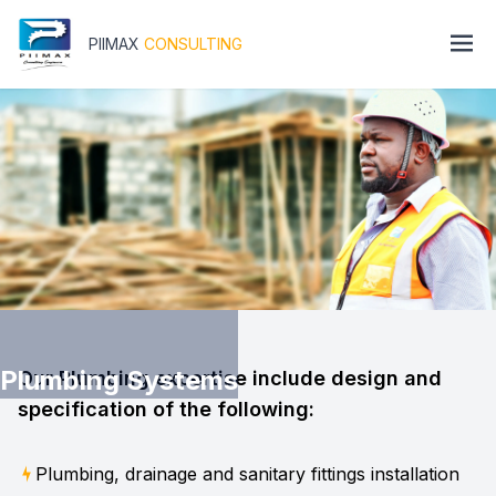
PIIMAX
CONSULTING
Plumbing Systems
Our Plumbing expertise include design and
specification of the following:
Plumbing, drainage and sanitary fittings installation